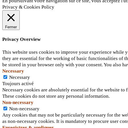
En poursuivant votre navigation sur ce site, vous acceptez l'ut
Privacy & Cookies Policy
Fermer
Privacy Overview
This website uses cookies to improve your experience while yo
they are essential for the working of basic functionalities of
be stored in your browser only with your consent. You also ha
Necessary
Necessary
Toujours activé
Necessary cookies are absolutely essential for the website to f
These cookies do not store any personal information.
Non-necessary
Non-necessary
Any cookies that may not be particularly necessary for the web
as non-necessary cookies. It is mandatory to procure user con
Enregistrer & appliquer