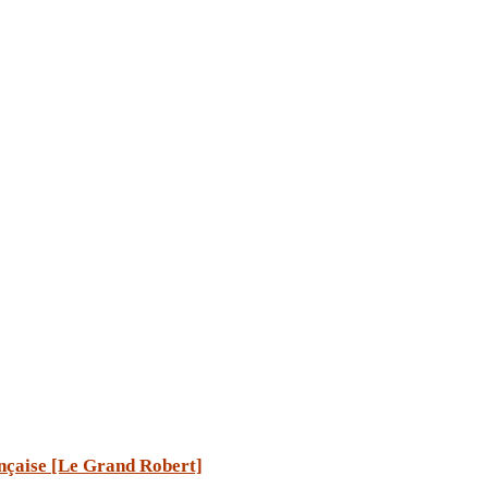
ançaise [Le Grand Robert]