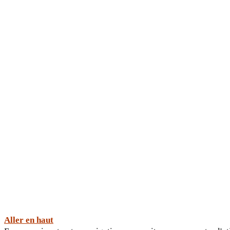
Aller en haut