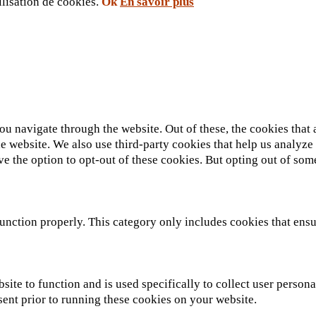
ilisation de cookies.
Ok
En savoir plus
u navigate through the website. Out of these, the cookies that 
 the website. We also use third-party cookies that help us analy
ve the option to opt-out of these cookies. But opting out of so
unction properly. This category only includes cookies that ensur
site to function and is used specifically to collect user person
sent prior to running these cookies on your website.