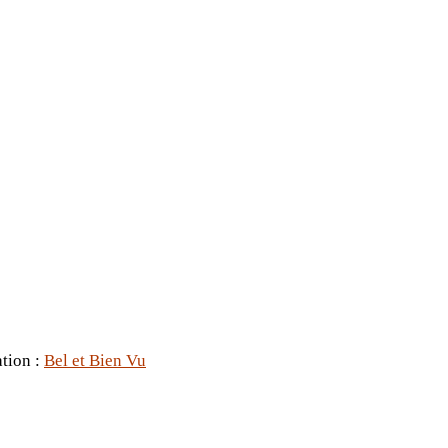
ation :
Bel et Bien Vu