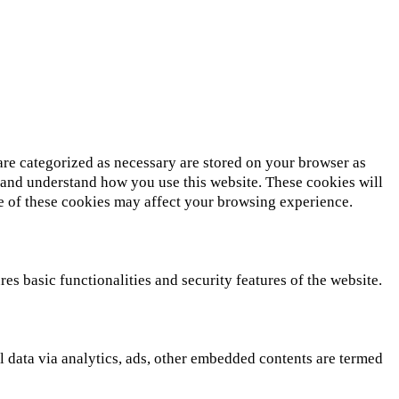
are categorized as necessary are stored on your browser as
ze and understand how you use this website. These cookies will
me of these cookies may affect your browsing experience.
es basic functionalities and security features of the website.
al data via analytics, ads, other embedded contents are termed