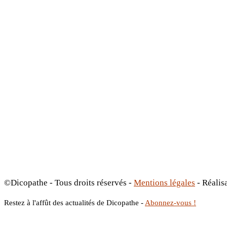
©Dicopathe - Tous droits réservés -
Mentions légales
- Réalis
Restez à l'affût des actualités de Dicopathe -
Abonnez-vous !