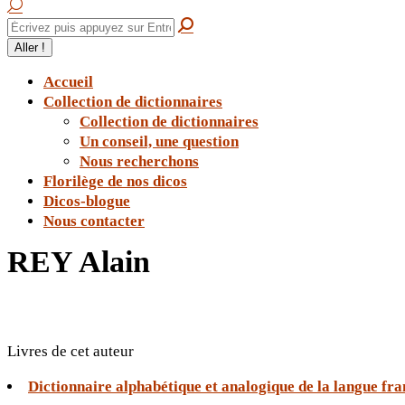
Accueil
Collection de dictionnaires
Collection de dictionnaires
Un conseil, une question
Nous recherchons
Florilège de nos dicos
Dicos-blogue
Nous contacter
REY Alain
Livres de cet auteur
Dictionnaire alphabétique et analogique de la langue fr