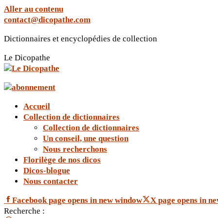
Aller au contenu
contact@dicopathe.com
Dictionnaires et encyclopédies de collection
Le Dicopathe
Accueil
Collection de dictionnaires
Collection de dictionnaires
Un conseil, une question
Nous recherchons
Florilège de nos dicos
Dicos-blogue
Nous contacter
Facebook page opens in new window
X page opens in n
Recherche :