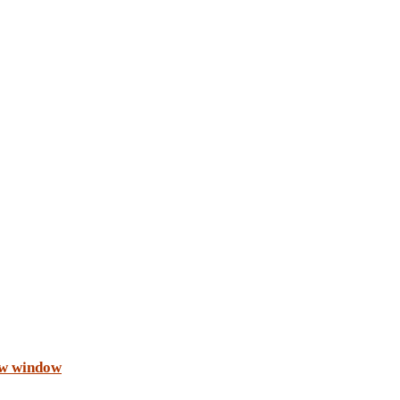
ew window