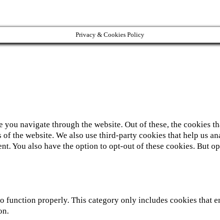
Privacy & Cookies Policy
 you navigate through the website. Out of these, the cookies th
ies of the website. We also use third-party cookies that help us
nt. You also have the option to opt-out of these cookies. But 
o function properly. This category only includes cookies that en
on.