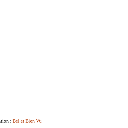
ation :
Bel et Bien Vu