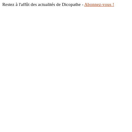
Restez à l'affût des actualités de Dicopathe -
Abonnez-vous !