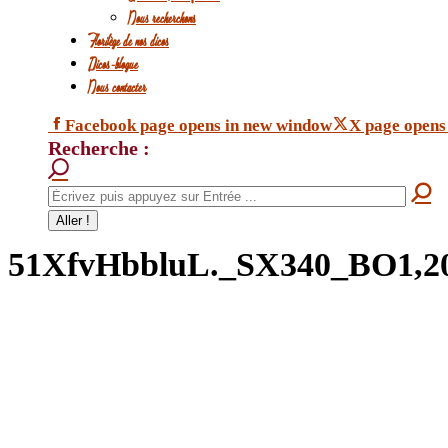
Nous recherchons
Florilège de nos dicos
Dicos-blogue
Nous contacter
Facebook page opens in new window
X page opens
Recherche :
51XfvHbbluL._SX340_BO1,20