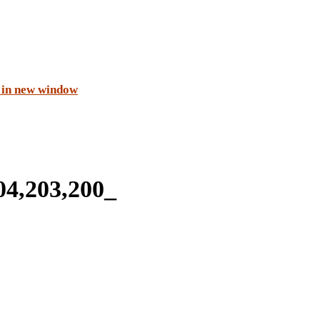
 in new window
4,203,200_