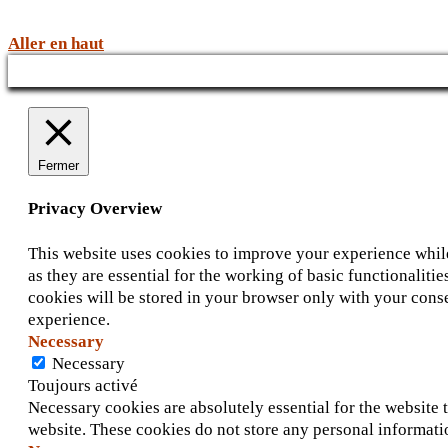
Aller en haut
Fermer
Privacy Overview
This website uses cookies to improve your experience while
as they are essential for the working of basic functionalit
cookies will be stored in your browser only with your conse
experience.
Necessary
Necessary
Toujours activé
Necessary cookies are absolutely essential for the website t
website. These cookies do not store any personal informati