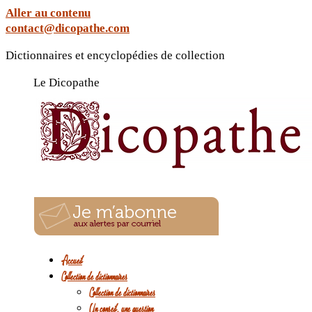
Aller au contenu
contact@dicopathe.com
Dictionnaires et encyclopédies de collection
Le Dicopathe
Accueil
Collection de dictionnaires
Collection de dictionnaires
Un conseil, une question