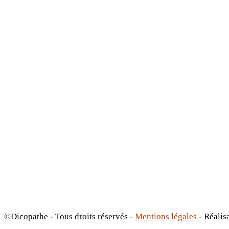
©Dicopathe - Tous droits réservés -
Mentions légales
- Réalis