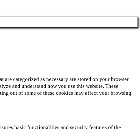
at are categorized as necessary are stored on your browser
 analyze and understand how you use this website. These
opting out of some of these cookies may affect your browsing
sures basic functionalities and security features of the