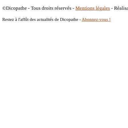
©Dicopathe - Tous droits réservés -
Mentions légales
- Réalis
Restez à l'affût des actualités de Dicopathe -
Abonnez-vous !