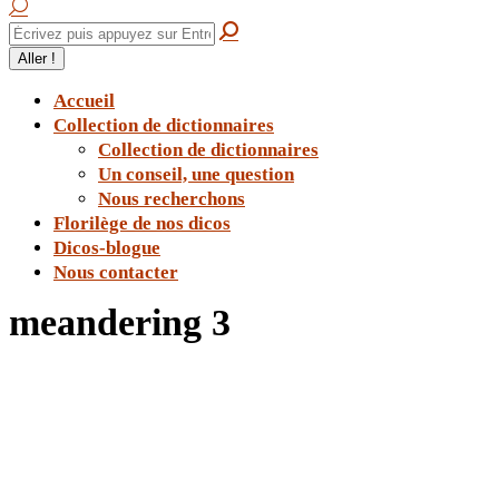
Accueil
Collection de dictionnaires
Collection de dictionnaires
Un conseil, une question
Nous recherchons
Florilège de nos dicos
Dicos-blogue
Nous contacter
meandering 3