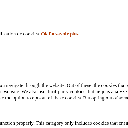
ilisation de cookies.
Ok
En savoir plus
u navigate through the website. Out of these, the cookies that 
 the website. We also use third-party cookies that help us analy
ve the option to opt-out of these cookies. But opting out of so
unction properly. This category only includes cookies that ensur