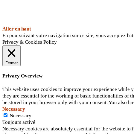
Aller en haut
En poursuivant votre navigation sur ce site, vous acceptez l'ut
Privacy & Cookies Policy
Fermer
Privacy Overview
This website uses cookies to improve your experience while yo
they are essential for the working of basic functionalities of
be stored in your browser only with your consent. You also ha
Necessary
Necessary
Toujours activé
Necessary cookies are absolutely essential for the website to f