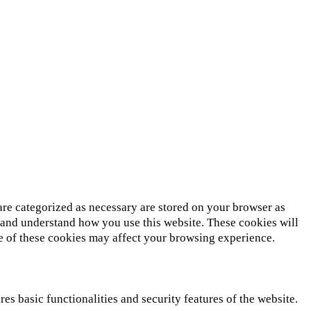
are categorized as necessary are stored on your browser as
ze and understand how you use this website. These cookies will
me of these cookies may affect your browsing experience.
es basic functionalities and security features of the website.