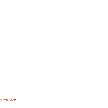
ew window