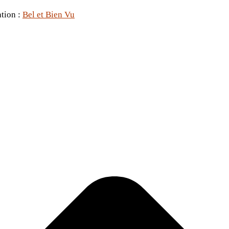
ation :
Bel et Bien Vu