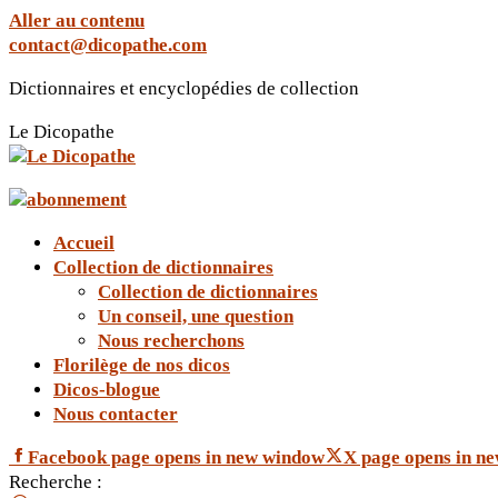
Aller au contenu
contact@dicopathe.com
Dictionnaires et encyclopédies de collection
Le Dicopathe
Accueil
Collection de dictionnaires
Collection de dictionnaires
Un conseil, une question
Nous recherchons
Florilège de nos dicos
Dicos-blogue
Nous contacter
Facebook page opens in new window
X page opens in n
Recherche :