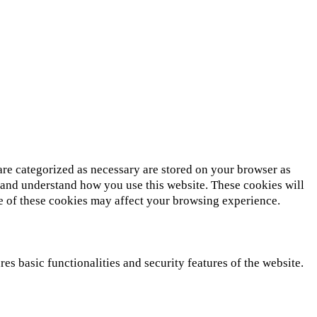
are categorized as necessary are stored on your browser as
ze and understand how you use this website. These cookies will
me of these cookies may affect your browsing experience.
es basic functionalities and security features of the website.