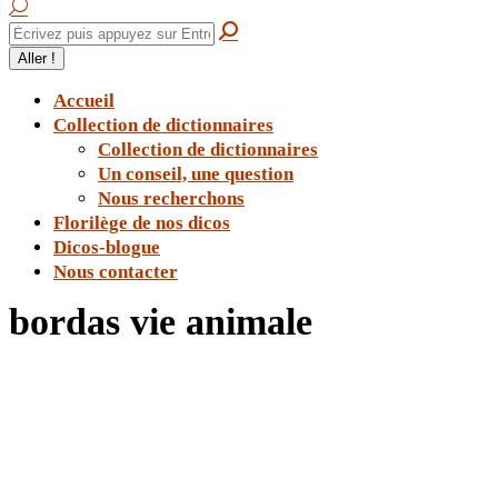
Accueil
Collection de dictionnaires
Collection de dictionnaires
Un conseil, une question
Nous recherchons
Florilège de nos dicos
Dicos-blogue
Nous contacter
bordas vie animale