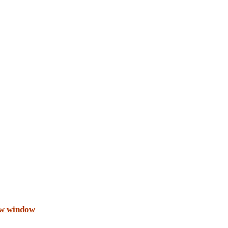
ew window