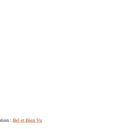
ation :
Bel et Bien Vu