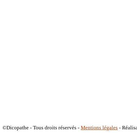
©Dicopathe - Tous droits réservés -
Mentions légales
- Réalis