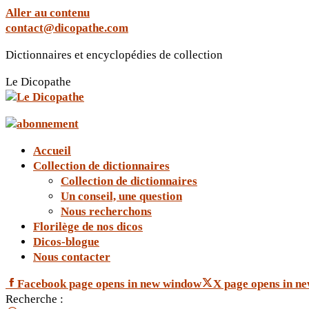
Aller au contenu
contact@dicopathe.com
Dictionnaires et encyclopédies de collection
Le Dicopathe
Accueil
Collection de dictionnaires
Collection de dictionnaires
Un conseil, une question
Nous recherchons
Florilège de nos dicos
Dicos-blogue
Nous contacter
Facebook page opens in new window
X page opens in n
Recherche :