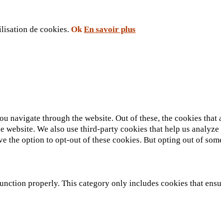
ilisation de cookies.
Ok
En savoir plus
u navigate through the website. Out of these, the cookies that 
 the website. We also use third-party cookies that help us analy
ve the option to opt-out of these cookies. But opting out of so
unction properly. This category only includes cookies that ensur