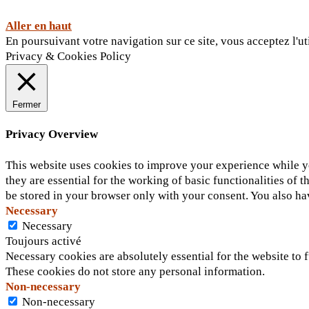
Aller en haut
En poursuivant votre navigation sur ce site, vous acceptez l'ut
Privacy & Cookies Policy
Fermer
Privacy Overview
This website uses cookies to improve your experience while yo
they are essential for the working of basic functionalities of
be stored in your browser only with your consent. You also ha
Necessary
Necessary
Toujours activé
Necessary cookies are absolutely essential for the website to f
These cookies do not store any personal information.
Non-necessary
Non-necessary