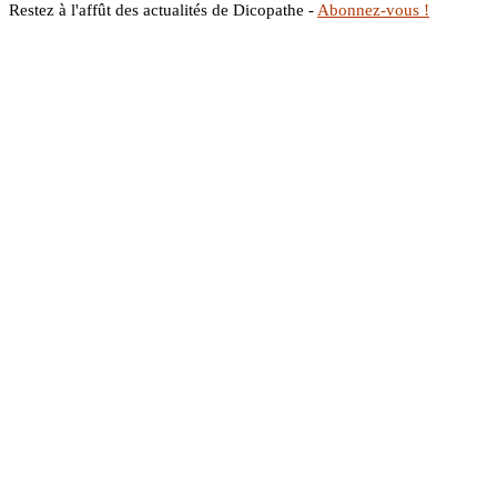
Restez à l'affût des actualités de Dicopathe -
Abonnez-vous !