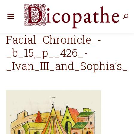
Rec
:
Facial_Chronicle_-
_b_15,_p__426_-
_Ivan_III_and_Sophia’s_