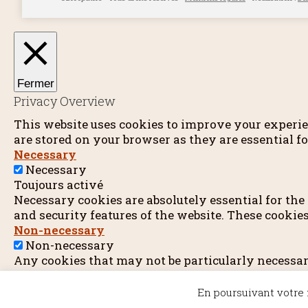
Fermer
Privacy Overview
This website uses cookies to improve your experie
are stored on your browser as they are essential fo
Necessary
Necessary
Toujours activé
Necessary cookies are absolutely essential for the
and security features of the website. These cookie
Non-necessary
Non-necessary
Any cookies that may not be particularly necessary 
other embedded contents are termed as non-necessa
Enregistrer & appliquer
En poursuivant votre n