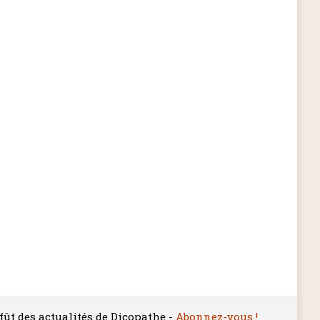
ffût des actualités de Dicopathe -
Abonnez-vous !