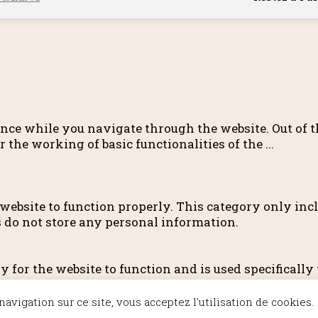
nce while you navigate through the website. Out of th
r the working of basic functionalities of the
...
 website to function properly. This category only incl
s do not store any personal information.
for the website to function and is used specifically t
ry cookies. It is mandatory to procure user consent 
avigation sur ce site, vous acceptez l'utilisation de cookies.