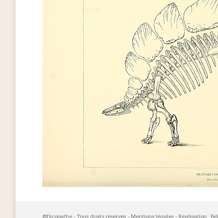
©Dicopathe - Tous droits réservés -
Mentions légales
- Réalisation :
Be