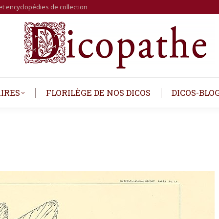
et encyclopédies de collection
IRES
FLORILÈGE DE NOS DICOS
DICOS-BLO