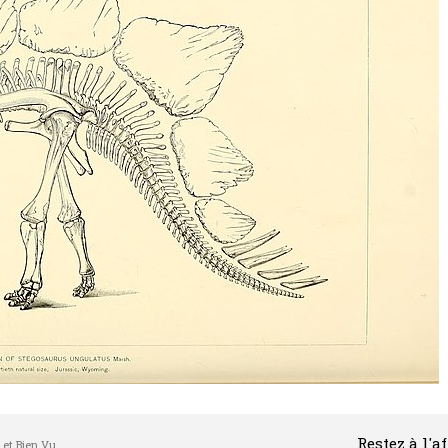
Restez à l'a
l et Bien Vu