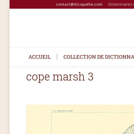
contact@dicopathe.com
Dictionnaires 
ACCUEIL
COLLECTION DE DICTIONNA
cope marsh 3