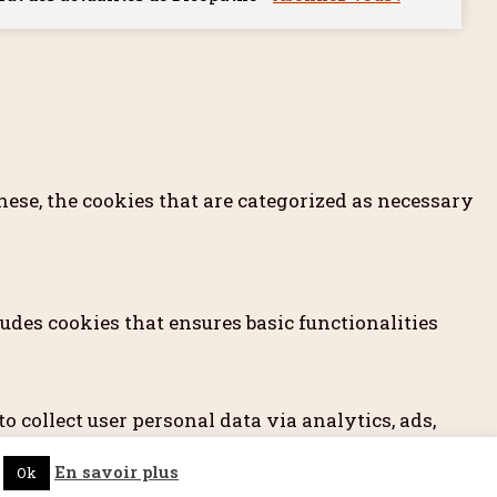
ese, the cookies that are categorized as necessary
udes cookies that ensures basic functionalities
o collect user personal data via analytics, ads,
prior to running these cookies on your website.
En savoir plus
Ok