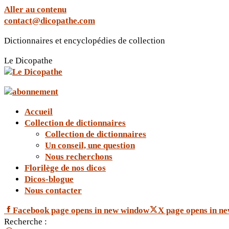
Aller au contenu
contact@dicopathe.com
Dictionnaires et encyclopédies de collection
Le Dicopathe
Accueil
Collection de dictionnaires
Collection de dictionnaires
Un conseil, une question
Nous recherchons
Florilège de nos dicos
Dicos-blogue
Nous contacter
Facebook page opens in new window
X page opens in n
Recherche :