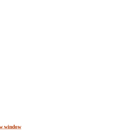
ew window