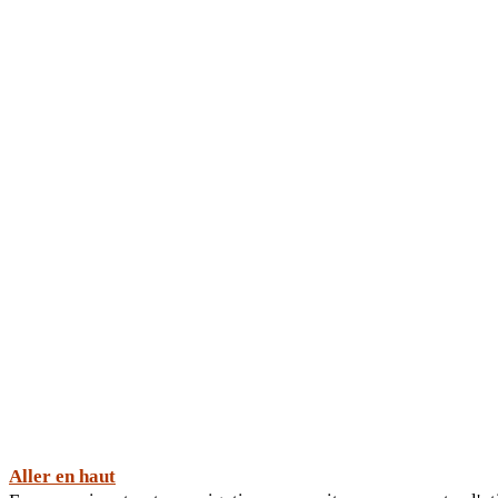
Aller en haut