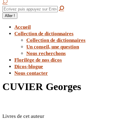
Accueil
Collection de dictionnaires
Collection de dictionnaires
Un conseil, une question
Nous recherchons
Florilège de nos dicos
Dicos-blogue
Nous contacter
CUVIER Georges
Livres de cet auteur