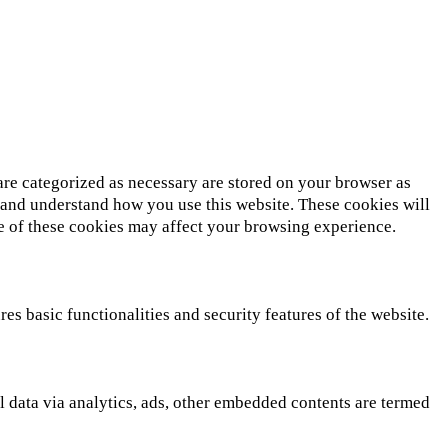
are categorized as necessary are stored on your browser as
ze and understand how you use this website. These cookies will
me of these cookies may affect your browsing experience.
es basic functionalities and security features of the website.
al data via analytics, ads, other embedded contents are termed