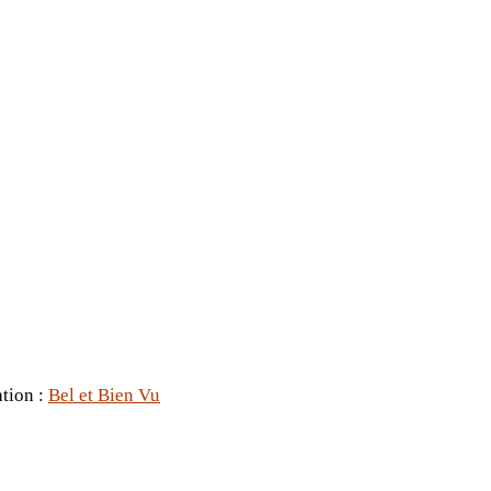
ation :
Bel et Bien Vu