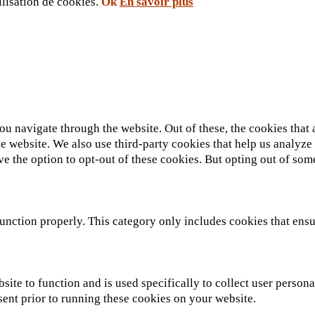
ilisation de cookies.
Ok
En savoir plus
u navigate through the website. Out of these, the cookies that 
 the website. We also use third-party cookies that help us analy
ve the option to opt-out of these cookies. But opting out of so
unction properly. This category only includes cookies that ensur
site to function and is used specifically to collect user person
sent prior to running these cookies on your website.