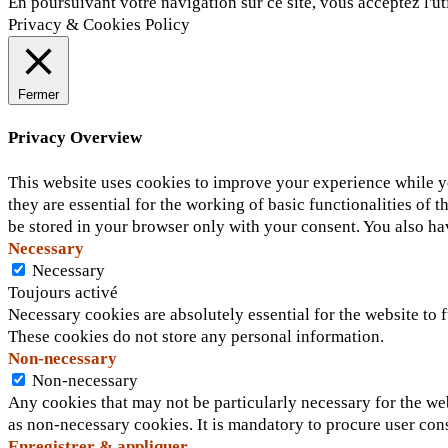
En poursuivant votre navigation sur ce site, vous acceptez l'ut
Privacy & Cookies Policy
Fermer
Privacy Overview
This website uses cookies to improve your experience while yo
they are essential for the working of basic functionalities of
be stored in your browser only with your consent. You also ha
Necessary
Necessary
Toujours activé
Necessary cookies are absolutely essential for the website to f
These cookies do not store any personal information.
Non-necessary
Non-necessary
Any cookies that may not be particularly necessary for the web
as non-necessary cookies. It is mandatory to procure user con
Enregistrer & appliquer