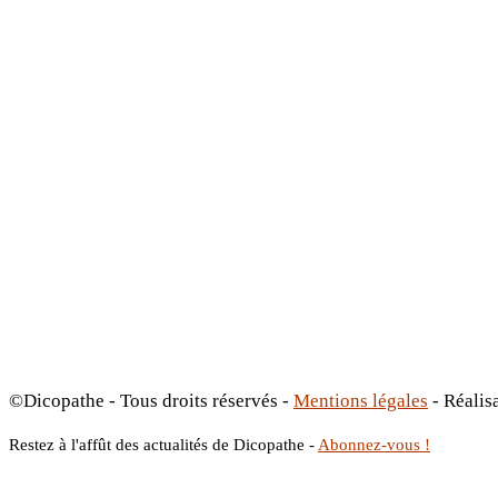
©Dicopathe - Tous droits réservés -
Mentions légales
- Réalis
Restez à l'affût des actualités de Dicopathe -
Abonnez-vous !